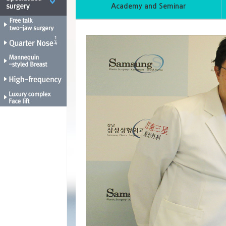
Academy and Seminar
1
2
3
4
5
6
7