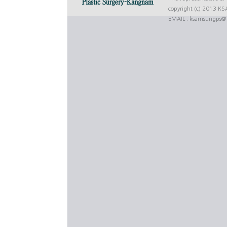
copyright (c) 2013 K
EMAIL .
ksamsungps@