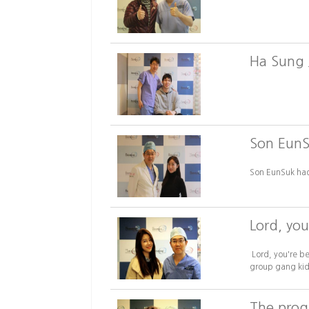
Ha Sung 
Son EunS
Son EunSuk had
Lord, you
Lord, you're b
group gang kids
The progr