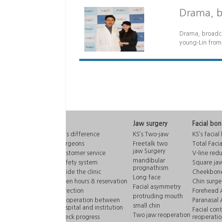
Drama, br
Drama, broadcas
young-Lin from
KS
Jaw surgery
Facial bo
KS’s difference
KS’s Two-jaw
KS’s facial
Surgeons
Freetalk two
Total Faci
jaw Surgery
Customer service
V-line red
mandibular
Safety system
Square jaw
prognathism
Inside the clinic
Cheekbone
Long face
open hours & reservation
Chin surge
Facial asymmetry
Direction
Forehead 
protruding mouth
Cooperation between
Paranasal
small chin
hospital and institution
Facial con
Two jaw reoperation
check progress
reoperatio