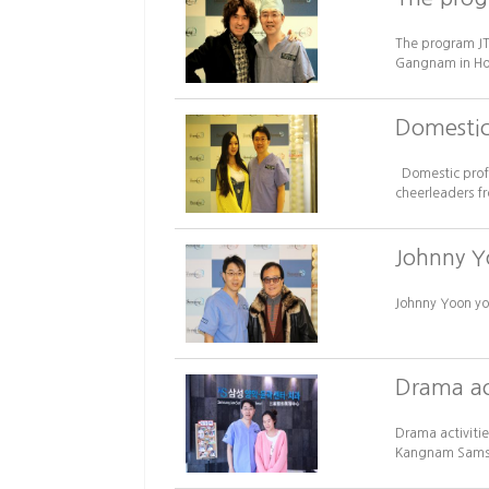
The program JT
Gangnam in Hong
Domestic 
Domestic profes
cheerleaders f
Johnny Y
Johnny Yoon yo
Drama act
Drama activitie
Kangnam Samsun