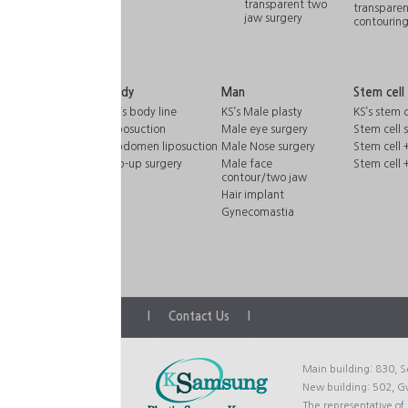
transparent two
transparen
jaw surgery
contourin
Body
Man
Stem cell
KS’s body line
KS’s Male plasty
KS’s stem c
Liposuction
Male eye surgery
Stem cell 
Abdomen liposuction
Male Nose surgery
Stem cell +
Hip-up surgery
Male face
Stem cell 
contour/two jaw
Hair implant
Gynecomastia
l
Contact Us
l
Main building: 830, S
New building: 502, 
The representative o