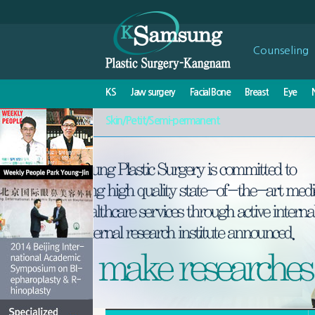
Counseling
KS
Jaw surgery
Facial Bone
Breast
Eye
Skin/Petit/Semi-permanent
Stop