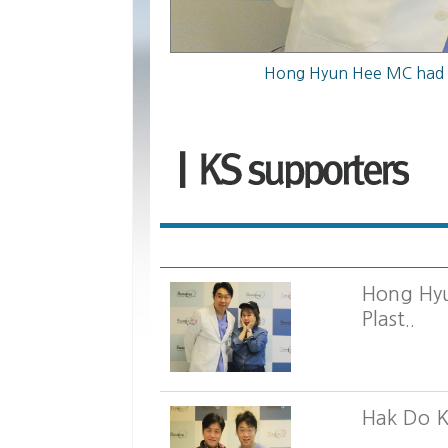
Hong Hy
Plast..
Hak Do K